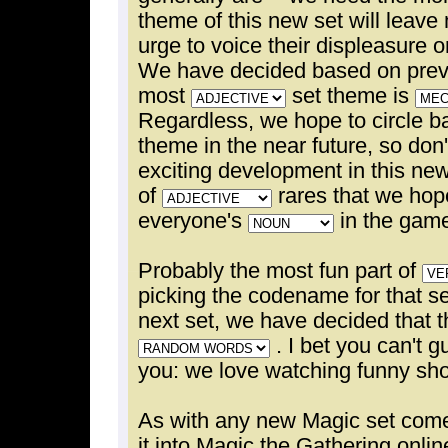
theme of this new set will leave
urge to voice their displeasure 
We have decided based on previ
most
set theme is
Regardless, we hope to circle b
theme in the near future, so don
exciting development in this new 
of
rares that we hope
everyone's
in the gam
Probably the most fun part of
picking the codename for that se
next set, we have decided that 
. I bet you can't g
you: we love watching funny sho
As with any new Magic set comes
it into Magic the Gathering onli