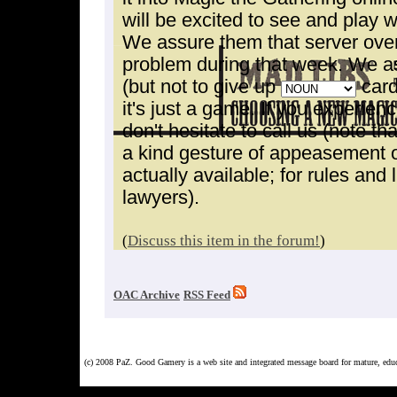
will be excited to see and play 
We assure them that server ove
problem during that week. We as
(but not to give up
card
it's just a game. If you experie
don't hesitate to call us (note tha
a kind gesture of appeasement on
actually available; for rules and 
lawyers).
(
Discuss this item in the forum!
)
OAC Archive
RSS Feed
(c) 2008 PaZ. Good Gamery is a web site and integrated message board for mature, ed