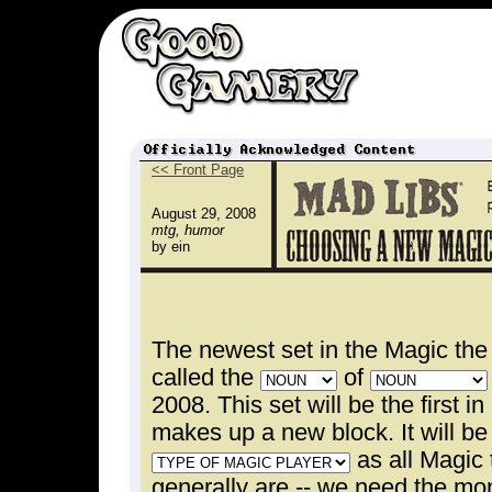
<< Front Page
August 29, 2008
mtg, humor
by ein
The newest set in the Magic the
called the
of
2008. This set will be the first in
makes up a new block. It will be
as all Magic 
generally are -- we need the mon