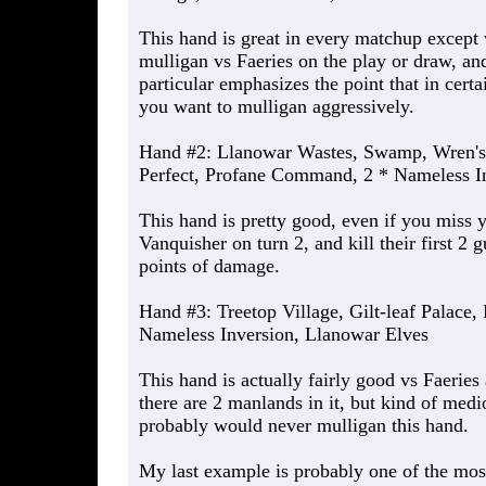
This hand is great in every matchup except
mulligan vs Faeries on the play or draw, an
particular emphasizes the point that in cert
you want to mulligan aggressively.
Hand #2: Llanowar Wastes, Swamp, Wren's
Perfect, Profane Command, 2 * Nameless I
This hand is pretty good, even if you miss y
Vanquisher on turn 2, and kill their first 2 
points of damage.
Hand #3: Treetop Village, Gilt-leaf Palace, 
Nameless Inversion, Llanowar Elves
This hand is actually fairly good vs Faerie
there are 2 manlands in it, but kind of med
probably would never mulligan this hand.
My last example is probably one of the most