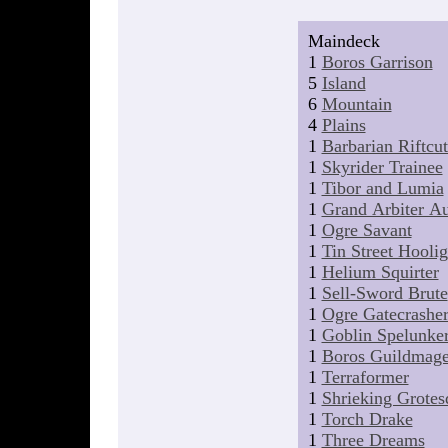
Maindeck
1
Boros Garrison
5
Island
6
Mountain
4
Plains
1
Barbarian Riftcut
1
Skyrider Trainee
1
Tibor and Lumia
1
Grand Arbiter Au
1
Ogre Savant
1
Tin Street Hooli
1
Helium Squirter
1
Sell-Sword Brute
1
Ogre Gatecrashe
1
Goblin Spelunke
1
Boros Guildmag
1
Terraformer
1
Shrieking Grotes
1
Torch Drake
1
Three Dreams