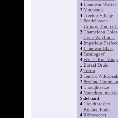
4
Llanowar Wastes
3
Mutavault
4
Treetop Village
1
Pendelhaven
1
Urborg, Tomb of
2
Chameleon Colos
1
Civic Wayfinder
4
Imperious Perfect
4
Llanowar Elves
4
Tarmogoyf
4
Wren's Run Vanqu
1
Boreal Druid
2
Terror
3
Garruk Wildspeak
3
Profane Comman
4
Thoughtseize
4
Nameless Inversi
Sideboard
4
Cloudthresher
1
Kitchen Finks
4
Riftsweeper