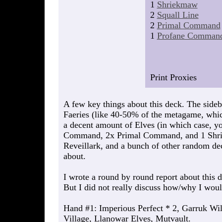
1
Shriekmaw
2
Squall Line
2
Primal Command
1
Profane Comman
Print Proxies
A few key things about this deck. The sidebo
Faeries (like 40-50% of the metagame, which
a decent amount of Elves (in which case, y
Command, 2x Primal Command, and 1 Shrie
Reveillark, and a bunch of other random dec
about.
I wrote a round by round report about this 
But I did not really discuss how/why I woul
Hand #1: Imperious Perfect * 2, Garruk Wi
Village, Llanowar Elves, Mutvault.