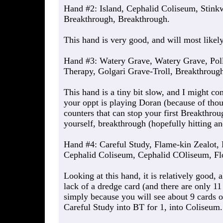
Hand #2: Island, Cephalid Coliseum, Stink
Breakthrough, Breakthrough.
This hand is very good, and will most likel
Hand #3: Watery Grave, Watery Grave, Poll
Therapy, Golgari Grave-Troll, Breakthroug
This hand is a tiny bit slow, and I might co
your oppt is playing Doran (because of thou
counters that can stop your first Breakthrou
yourself, breakthrough (hopefully hitting an
Hand #4: Careful Study, Flame-kin Zealot, 
Cephalid Coliseum, Cephalid COliseum, Fl
Looking at this hand, it is relatively good, 
lack of a dredge card (and there are only 11 
simply because you will see about 9 cards o
Careful Study into BT for 1, into Coliseum.