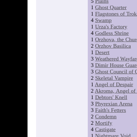
5
Plains
1
Ghost Quarter
1
Flagstones of Trok
4
Swamp
1
Urza's Factory
4
Godless Shrine
1
Orzhova, the Chur
2
Orzhov Basilica
1
Desert
3
Weathered Wayfar
3
Dimir House Guar
3
Ghost Council of 
2
Skeletal Vampire
1
Angel of Despair
2
Akroma, Angel of
1
Debtors' Knell
3
Phyrexian Arena
3
Faith's Fetters
2
Condemn
2
Mortify
4
Castigate
1
Nightmare Void