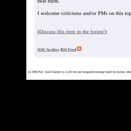
beat them.
I welcome criticisms and/or PMs on this topi
(
Discuss this item in the forum!
)
OAC Archive
RSS Feed
(c) 2008 PaZ. Good Gamery is a web site and integrated message board for mature, ed