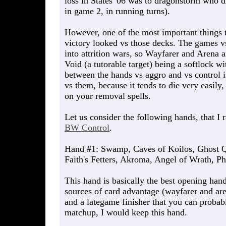
loss in States '06 was to dragonstorm who 
in game 2, in running turns).
However, one of the most important things t
victory looked vs those decks. The games vs
into attrition wars, so Wayfarer and Arena 
Void (a tutorable target) being a softlock w
between the hands vs aggro and vs control i
vs them, because it tends to die very easil
on your removal spells.
Let us consider the following hands, that I 
BW Control
.
Hand #1: Swamp, Caves of Koilos, Ghost Q
Faith's Fetters, Akroma, Angel of Wrath, P
This hand is basically the best opening han
sources of card advantage (wayfarer and aren
and a lategame finisher that you can probabl
matchup, I would keep this hand.