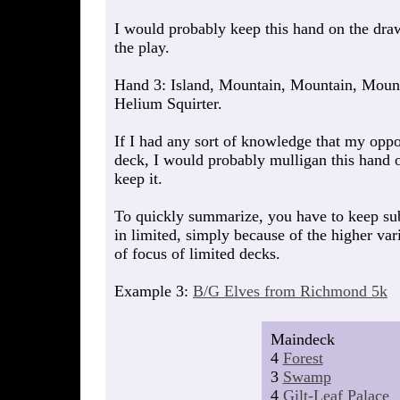
I would probably keep this hand on the draw
the play.
Hand 3: Island, Mountain, Mountain, Mount
Helium Squirter.
If I had any sort of knowledge that my opp
deck, I would probably mulligan this hand 
keep it.
To quickly summarize, you have to keep s
in limited, simply because of the higher var
of focus of limited decks.
Example 3:
B/G Elves from Richmond 5k
Maindeck
4
Forest
3
Swamp
4
Gilt-Leaf Palace