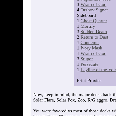
3
Wrath of God
4
Orzhov Signet
Sideboard
1
Ghost Quarter
1
Mortify
3
Sudden Death
2
Return to Dust
1
Condemn
1
Ivory Mask
1
Wrath of God
3
Stupor
1
Persecute
1
Leyline of the Voi
Print Proxies
Now, keep in mind, the major decks back t
Solar Flare, Solar Pox, Zoo, R/G aggro, Dr
You were favored vs most of those decks wit