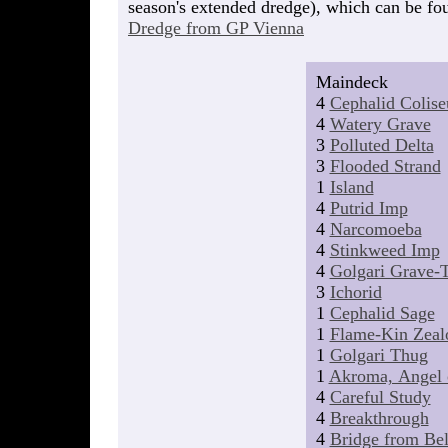
season's extended dredge), which can be fou
Dredge from GP Vienna
Maindeck
4
Cephalid Colis
4
Watery Grave
3
Polluted Delta
3
Flooded Strand
1
Island
4
Putrid Imp
4
Narcomoeba
4
Stinkweed Imp
4
Golgari Grave-T
3
Ichorid
1
Cephalid Sage
1
Flame-Kin Zeal
1
Golgari Thug
1
Akroma, Angel 
4
Careful Study
4
Breakthrough
4
Bridge from Be