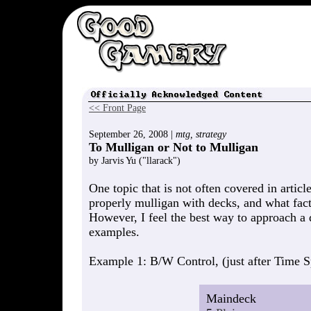
<< Front Page
September 26, 2008 |
mtg, strategy
To Mulligan or Not to Mulligan
by Jarvis Yu ("llarack")
One topic that is not often covered in articl
properly mulligan with decks, and what fact
However, I feel the best way to approach a d
examples.
Example 1: B/W Control, (just after Time Spi
Maindeck