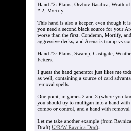
Hand #2: Plains, Orzhov Basilica, Wrath 
* 2, Mortify.
This hand is also a keeper, even though it i
you need a second black source for your Ar
worse than the first. Condemn, Mortify, an
aggressive decks, and Arena is trump vs con
Hand #3: Plains, Swamp, Castigate, Weather
Fetters.
I guess the hand generator just likes me tod
as well, containing a source of card advant
removal spells.
One point, in games 2 and 3 (where you kno
you should try to mulligan into a hand with
combo or control, and a hand with removal 
Let me take another example (from Ravnica 
Draft)
U/R/W Ravnica Draft
: