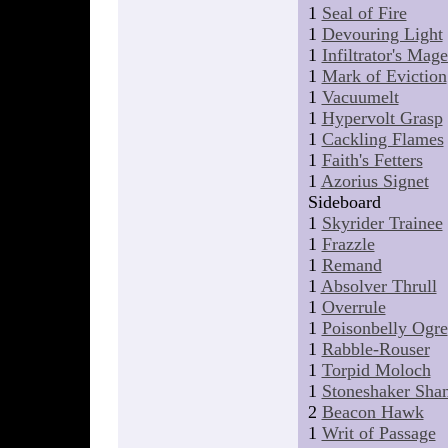
1
Seal of Fire
1
Devouring Light
1
Infiltrator's Mag
1
Mark of Eviction
1
Vacuumelt
1
Hypervolt Grasp
1
Cackling Flames
1
Faith's Fetters
1
Azorius Signet
Sideboard
1
Skyrider Trainee
1
Frazzle
1
Remand
1
Absolver Thrull
1
Overrule
1
Poisonbelly Ogre
1
Rabble-Rouser
1
Torpid Moloch
1
Stoneshaker Sha
2
Beacon Hawk
1
Writ of Passage