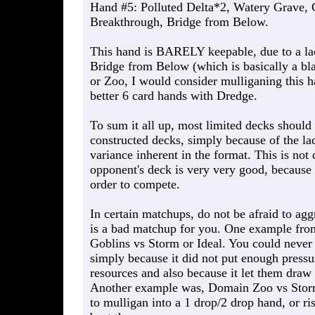
Hand #5: Polluted Delta*2, Watery Grave, 
Breakthrough, Bridge from Below.
This hand is BARELY keepable, due to a lac
Bridge from Below (which is basically a bla
or Zoo, I would consider mulliganing this h
better 6 card hands with Dredge.
To sum it all up, most limited decks should 
constructed decks, simply because of the la
variance inherent in the format. This is not
opponent's deck is very very good, because 
order to compete.
In certain matchups, do not be afraid to aggr
is a bad matchup for you. One example from
Goblins vs Storm or Ideal. You could never
simply because it did not put enough pressu
resources and also because it let them draw
Another example was, Domain Zoo vs Storm 
to mulligan into a 1 drop/2 drop hand, or r