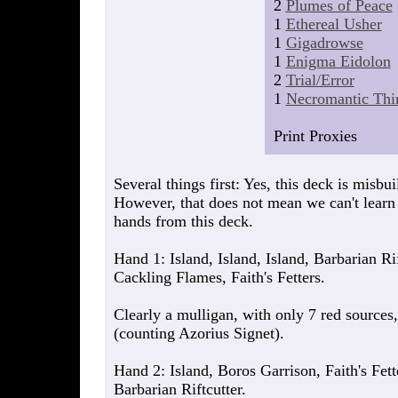
2
Plumes of Peace
1
Ethereal Usher
1
Gigadrowse
1
Enigma Eidolon
2
Trial/Error
1
Necromantic Thir
Print Proxies
Several things first: Yes, this deck is misbui
However, that does not mean we can't learn
hands from this deck.
Hand 1: Island, Island, Island, Barbarian Ri
Cackling Flames, Faith's Fetters.
Clearly a mulligan, with only 7 red sources
(counting Azorius Signet).
Hand 2: Island, Boros Garrison, Faith's Fet
Barbarian Riftcutter.