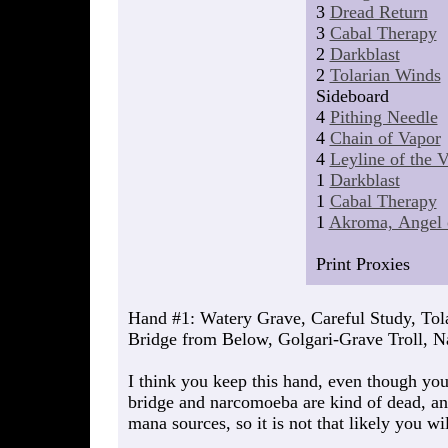
3
Dread Return
3
Cabal Therapy
2
Darkblast
2
Tolarian Winds
Sideboard
4
Pithing Needle
4
Chain of Vapor
4
Leyline of the 
1
Darkblast
1
Cabal Therapy
1
Akroma, Angel 
Print Proxies
Hand #1: Watery Grave, Careful Study, Tol
Bridge from Below, Golgari-Grave Troll, 
I think you keep this hand, even though you
bridge and narcomoeba are kind of dead, an
mana sources, so it is not that likely you wil